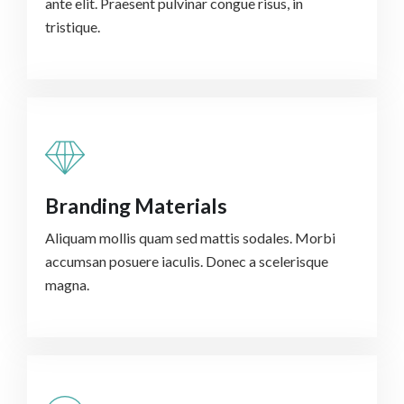
ante elit. Praesent pulvinar congue risus, in
tristique.
Branding Materials
Aliquam mollis quam sed mattis sodales. Morbi
accumsan posuere iaculis. Donec a scelerisque
magna.