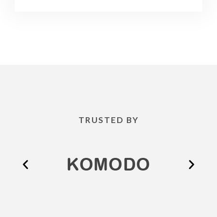
TRUSTED BY