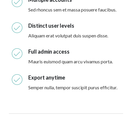
Sed rhoncus sem et massa posuere faucibus.
Distinct user levels
Aliquam erat volutpat duis suspen disse.
Full admin access
Mauris euismod quam arcu vivamus porta.
Export anytime
Semper nulla, tempor suscipit purus efficitur.