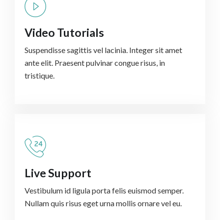
Video Tutorials
Suspendisse sagittis vel lacinia. Integer sit amet
ante elit. Praesent pulvinar congue risus, in
tristique.
Live Support
Vestibulum id ligula porta felis euismod semper.
Nullam quis risus eget urna mollis ornare vel eu.