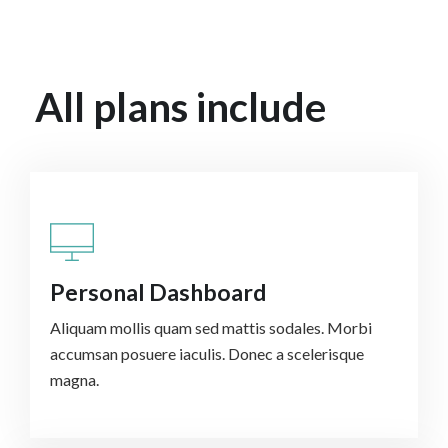
All plans include
Personal Dashboard
Aliquam mollis quam sed mattis sodales. Morbi
accumsan posuere iaculis. Donec a scelerisque
magna.