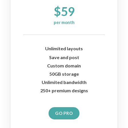
$59
per month
Unlimited layouts
Save and post
Custom domain
50GB storage
Unlimited bandwidth
250+ premium designs
GO PRO