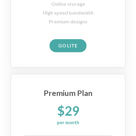
Online storage
High speed bandwidth
Premium designs
GO LITE
Premium Plan
$29
per month