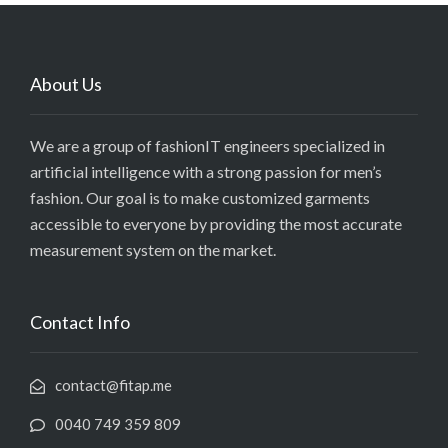
About Us
We are a group of fashionIT engineers specialized in
artificial intelligence with a strong passion for men’s
fashion. Our goal is to make customized garments
accessible to everyone by providing the most accurate
measurement system on the market.
Contact Info
contact@fitap.me
0040 749 359 809