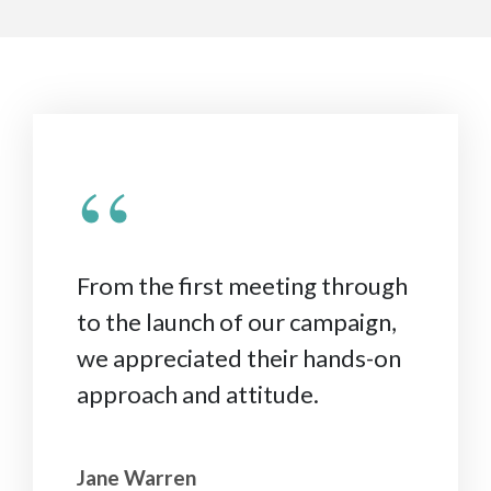
“
From the first meeting through
to the launch of our campaign,
we appreciated their hands-on
approach and attitude.
Jane Warren