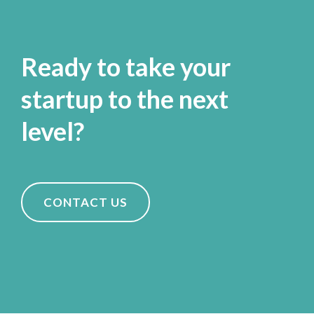
Ready to take your
startup to the next
level?
CONTACT US