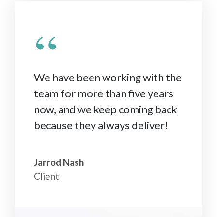
“
We have been working with the
team for more than five years
now, and we keep coming back
because they always deliver!
Jarrod Nash
Client