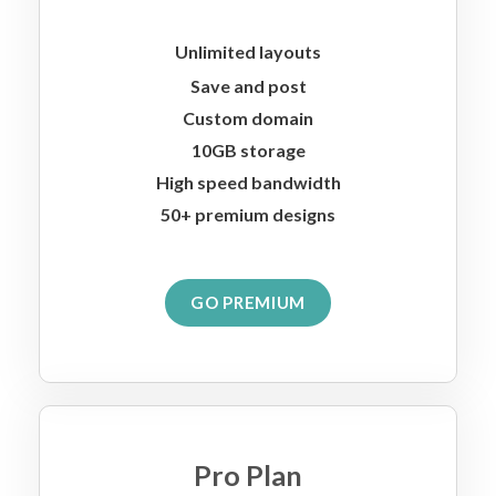
Unlimited layouts
Save and post
Custom domain
10GB storage
High speed bandwidth
50+ premium designs
GO PREMIUM
Pro Plan