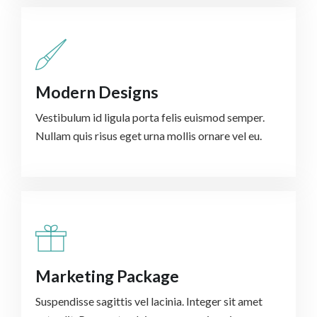
Modern Designs
Vestibulum id ligula porta felis euismod semper.
Nullam quis risus eget urna mollis ornare vel eu.
Marketing Package
Suspendisse sagittis vel lacinia. Integer sit amet