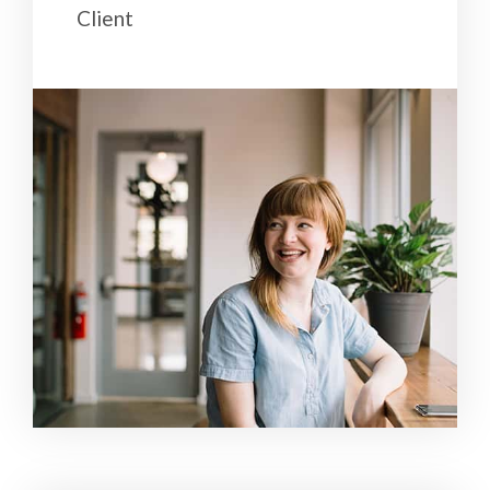
Client