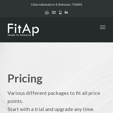
Calea nationala nr.4, Botosani, 710001
Toggl
navig
Pricing
Various different packages to fit all price
points.
Start with a trial and upgrade any time.