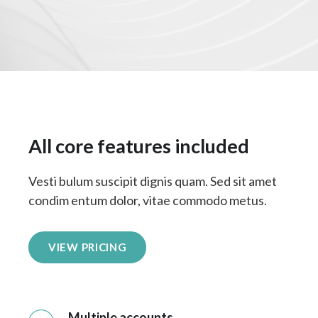
All core features included
Vesti bulum suscipit dignis quam. Sed sit amet
condim entum dolor, vitae commodo metus.
VIEW PRICING
Multiple accounts