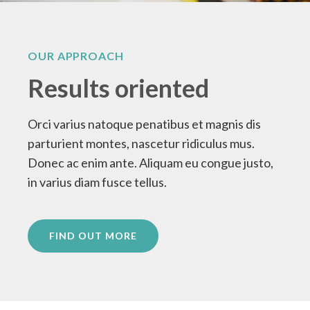
OUR APPROACH
Results oriented
Orci varius natoque penatibus et magnis dis
parturient montes, nascetur ridiculus mus.
Donec ac enim ante. Aliquam eu congue justo,
in varius diam fusce tellus.
FIND OUT MORE