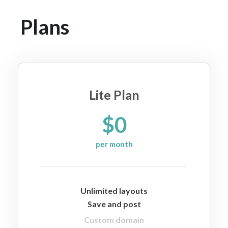
Plans
Lite Plan
$0
per month
Unlimited layouts
Save and post
Custom domain