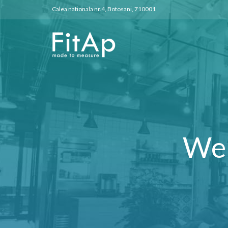
Calea nationala nr.4, Botosani, 710001
We 