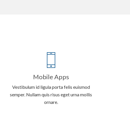
Mobile Apps
Vestibulum id ligula porta felis euismod
semper. Nullam quis risus eget urna mollis
ornare.