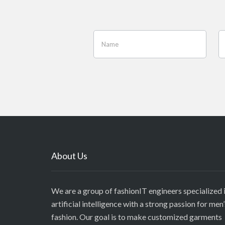
About Us
We are a group of fashionIT engineers specialized 
artificial intelligence with a strong passion for men’
fashion. Our goal is to make customized garments