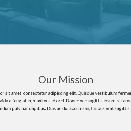
Our Mission
r sit amet, consectetur adipiscing elit. Quisque vestibulum fer
avida a feugiat in, maximus id orci. Donec nec sagittis ipsum, sit ame
dum pulvinar dapibus. Duis ac dui accumsan, finibus erat sagittis, m