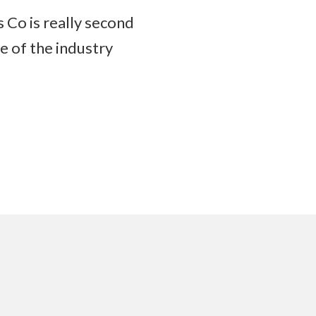
 Co is really second
e of the industry