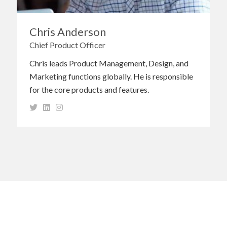
Chris Anderson
Chief Product Officer
Chris leads Product Management, Design, and
Marketing functions globally. He is responsible
for the core products and features.