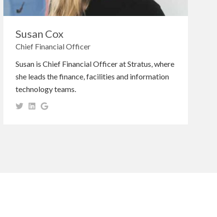
Susan Cox
Chief Financial Officer
Susan is Chief Financial Officer at Stratus, where
she leads the finance, facilities and information
technology teams.