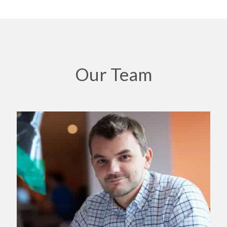
Our Team