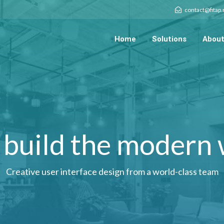
contact@fitap
Home
Solutions
About
build the modern
Creative user interface design from a world-class team