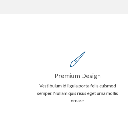
Premium Design
Vestibulum id ligula porta felis euismod
semper. Nullam quis risus eget urna mollis
ornare.