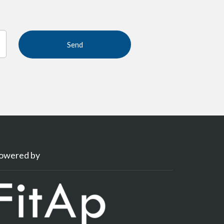
owered by