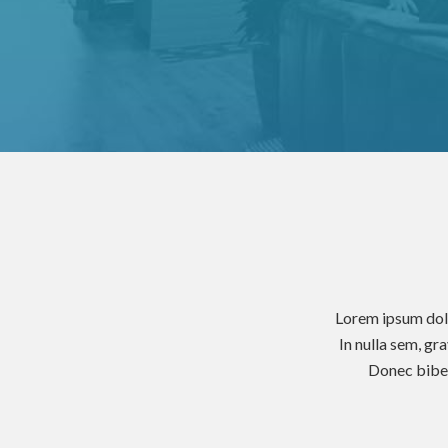
Lorem ipsum dolo
In nulla sem, gr
Donec biben