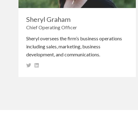
Sheryl Graham
Chief Operating Officer
Sheryl oversees the firm’s business operations
including sales, marketing, business
development, and communications.