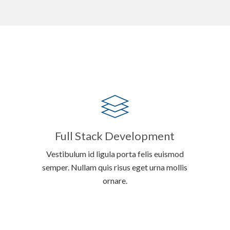
Full Stack Development
Vestibulum id ligula porta felis euismod
semper. Nullam quis risus eget urna mollis
ornare.