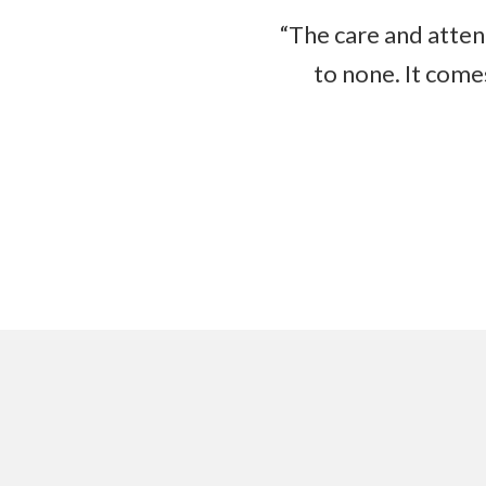
“The care and atten
to none. It come