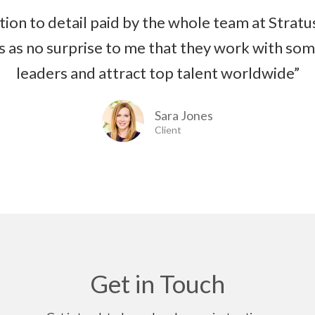
tion to detail paid by the whole team at Stratus
s as no surprise to me that they work with som
leaders and attract top talent worldwide”
Sara Jones
Client
Get in Touch