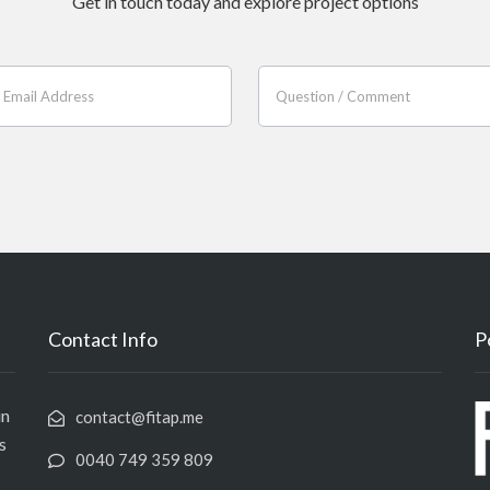
Get in touch today and explore project options
Contact Info
P
in
contact@fitap.me
s
0040 749 359 809