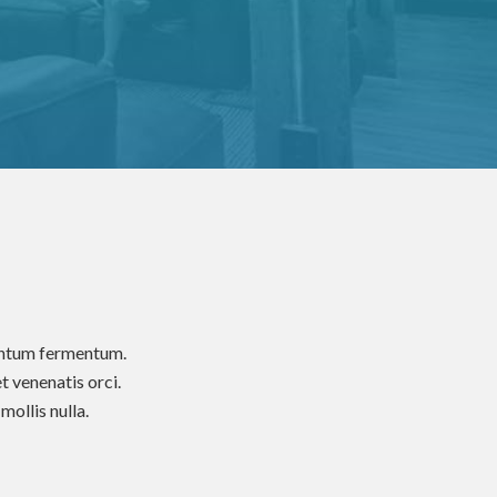
mentum fermentum.
t venenatis orci.
ollis nulla.