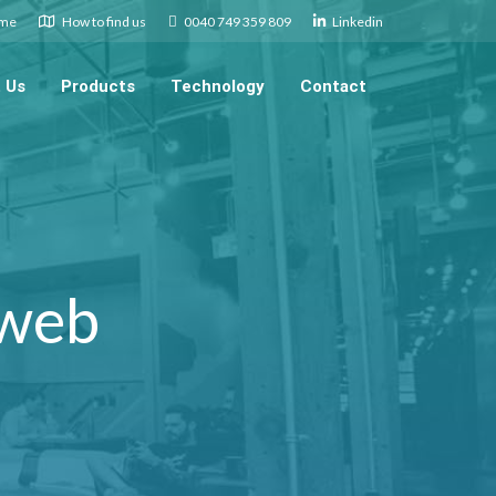
.me
How to find us
0040 749 359 809
Linkedin
 Us
Products
Technology
Contact
 web